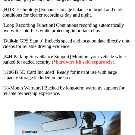
[HDR Technology] Enhances image balance in bright and dark
conditions for clearer recordings day and night.
[Loop Recording Function] Continuous recording automatically
overwrites old files while protecting important clips.
[Built-in GPS Stamp] Embeds speed and location data directly onto
videos for reliable driving evidence.
[24H Parking Surveillance Support] Monitors your vehicle while
parked for added security (*
hardwire kit sold separately
).
[128GB SD Card Included] Ready for instant use with large-
capacity storage included in the box.
[18-Month Warranty] Backed by long-term warranty support for
reliable ownership experience.