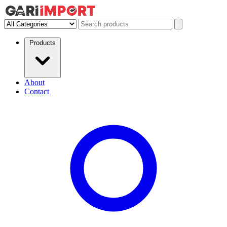
Products
About
Contact