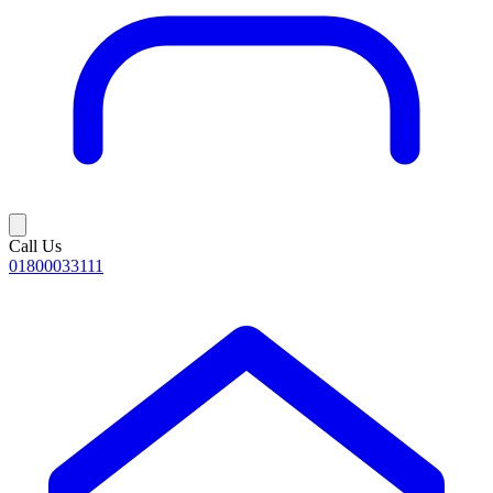
Call Us
01800033111