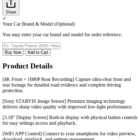
Share
✓
Your Car Brand & Model (Optional)
You may enter your car brand and model for order reference.
Buy Now
Add to Cart
Product Details
[4K Front + 1080P Rear Recording] Capture ultra-clear front and
rear footage for detailed road evidence and complete driving
protection.
[Sony STARVIS Image Sensor] Premium imaging technology
delivers sharp video quality with improved low-light performance.
[3.18" Display Screen] Built-in display with physical button controls
for easy settings access and playback.
[WiFi APP Control] Connect to your smartphone for video preview,
download, playback, and settings management.