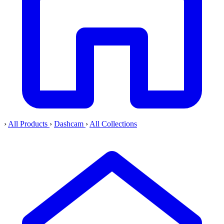
›
All Products
›
Dashcam
›
All Collections