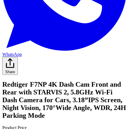
WhatsApp
Share
Redtiger F7NP 4K Dash Cam Front and
Rear with STARVIS 2, 5.8GHz Wi-Fi
Dash Camera for Cars, 3.18”IPS Screen,
Night Vision, 170°Wide Angle, WDR, 24H
Parking Mode
Product Price