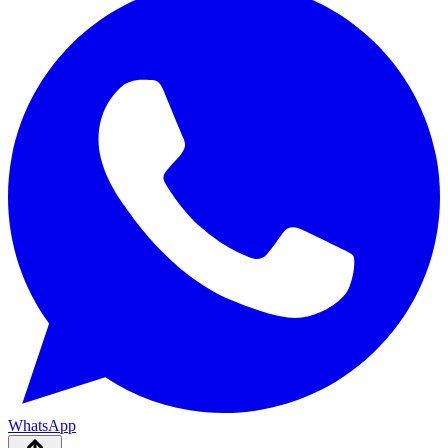
WhatsApp