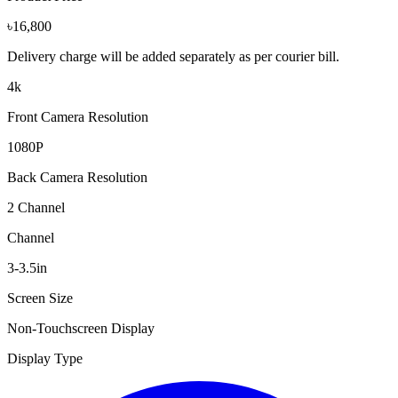
৳16,800
Delivery charge will be added separately as per courier bill.
4k
Front Camera Resolution
1080P
Back Camera Resolution
2 Channel
Channel
3-3.5in
Screen Size
Non-Touchscreen Display
Display Type