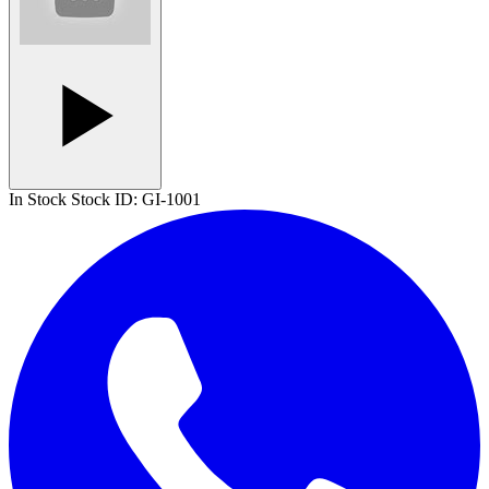
In Stock
Stock ID:
GI-1001