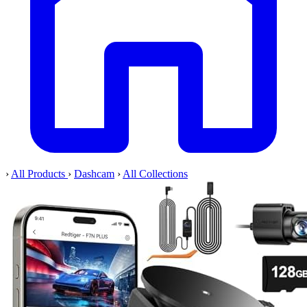
›
All Products
›
Dashcam
›
All Collections