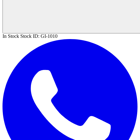
In Stock
Stock ID:
GI-1010