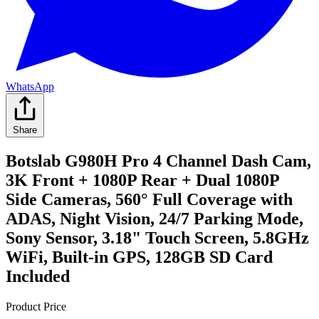
WhatsApp
Share
Botslab G980H Pro 4 Channel Dash Cam,
3K Front + 1080P Rear + Dual 1080P
Side Cameras, 560° Full Coverage with
ADAS, Night Vision, 24/7 Parking Mode,
Sony Sensor, 3.18" Touch Screen, 5.8GHz
WiFi, Built-in GPS, 128GB SD Card
Included
Product Price