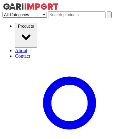
Products
About
Contact