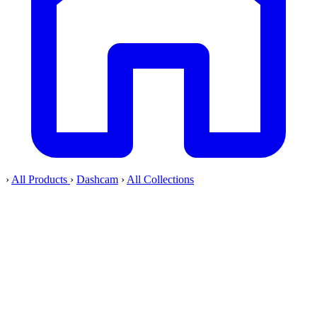
›
All Products
›
Dashcam
›
All Collections