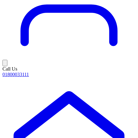
Call Us
01800033111