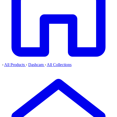
›
All Products
›
Dashcam
›
All Collections