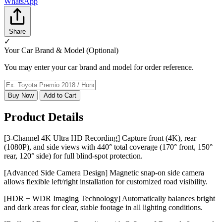
WhatsApp
Share
✓
Your Car Brand & Model (Optional)
You may enter your car brand and model for order reference.
Buy Now
Add to Cart
Product Details
[3-Channel 4K Ultra HD Recording] Capture front (4K), rear
(1080P), and side views with 440° total coverage (170° front, 150°
rear, 120° side) for full blind-spot protection.
[Advanced Side Camera Design] Magnetic snap-on side camera
allows flexible left/right installation for customized road visibility.
[HDR + WDR Imaging Technology] Automatically balances bright
and dark areas for clear, stable footage in all lighting conditions.