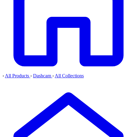
›
All Products
›
Dashcam
›
All Collections