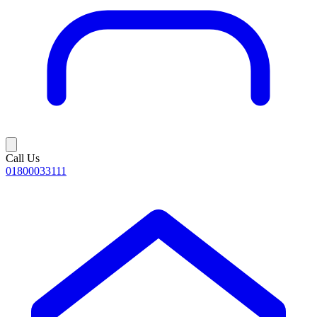
Call Us
01800033111