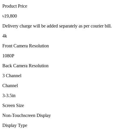
Product Price
৳19,800
Delivery charge will be added separately as per courier bill.
4k
Front Camera Resolution
1080P
Back Camera Resolution
3 Channel
Channel
3-3.5in
Screen Size
Non-Touchscreen Display
Display Type