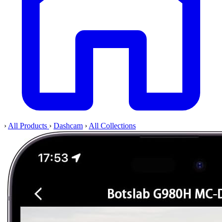
›
All Products
›
Dashcam
›
All Collections