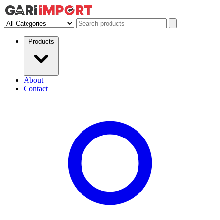
Products
About
Contact