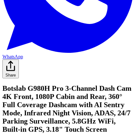
WhatsApp
Share
Botslab G980H Pro 3-Channel Dash Cam
4K Front, 1080P Cabin and Rear, 360°
Full Coverage Dashcam with AI Sentry
Mode, Infrared Night Vision, ADAS, 24/7
Parking Surveillance, 5.8GHz WiFi,
Built-in GPS, 3.18" Touch Screen