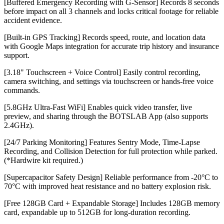
[Buffered Emergency Recording with G-Sensor] Records 8 seconds
before impact on all 3 channels and locks critical footage for reliable
accident evidence.
[Built-in GPS Tracking] Records speed, route, and location data
with Google Maps integration for accurate trip history and insurance
support.
[3.18" Touchscreen + Voice Control] Easily control recording,
camera switching, and settings via touchscreen or hands-free voice
commands.
[5.8GHz Ultra-Fast WiFi] Enables quick video transfer, live
preview, and sharing through the BOTSLAB App (also supports
2.4GHz).
[24/7 Parking Monitoring] Features Sentry Mode, Time-Lapse
Recording, and Collision Detection for full protection while parked.
(*Hardwire kit required.)
[Supercapacitor Safety Design] Reliable performance from -20°C to
70°C with improved heat resistance and no battery explosion risk.
[Free 128GB Card + Expandable Storage] Includes 128GB memory
card, expandable up to 512GB for long-duration recording.