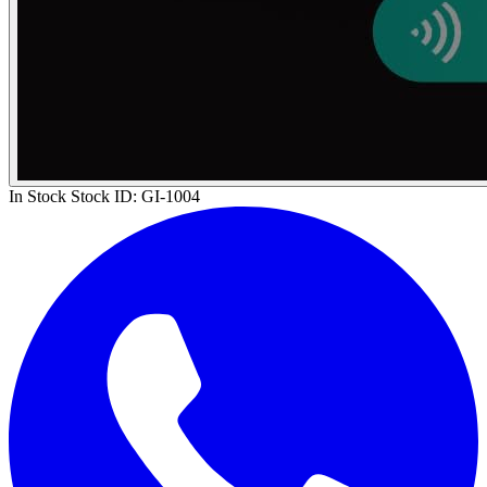
In Stock
Stock ID:
GI-1004