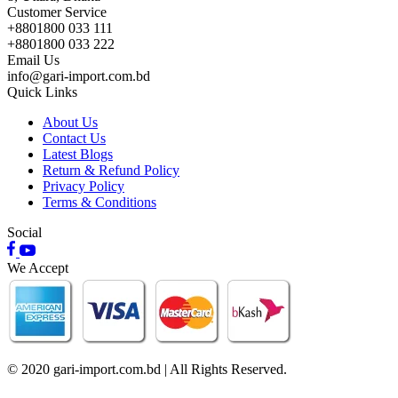
Customer Service
+8801800 033 111
+8801800 033 222
Email Us
info@gari-import.com.bd
Quick Links
About Us
Contact Us
Latest Blogs
Return & Refund Policy
Privacy Policy
Terms & Conditions
Social
We Accept
© 2020 gari-import.com.bd | All Rights Reserved.