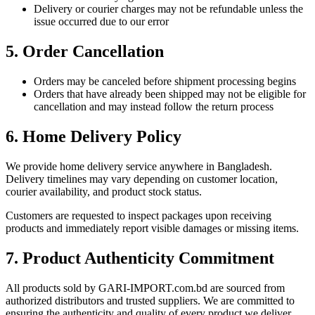
Delivery or courier charges may not be refundable unless the
issue occurred due to our error
5. Order Cancellation
Orders may be canceled before shipment processing begins
Orders that have already been shipped may not be eligible for
cancellation and may instead follow the return process
6. Home Delivery Policy
We provide home delivery service anywhere in Bangladesh.
Delivery timelines may vary depending on customer location,
courier availability, and product stock status.
Customers are requested to inspect packages upon receiving
products and immediately report visible damages or missing items.
7. Product Authenticity Commitment
All products sold by GARI-IMPORT.com.bd are sourced from
authorized distributors and trusted suppliers. We are committed to
ensuring the authenticity and quality of every product we deliver.