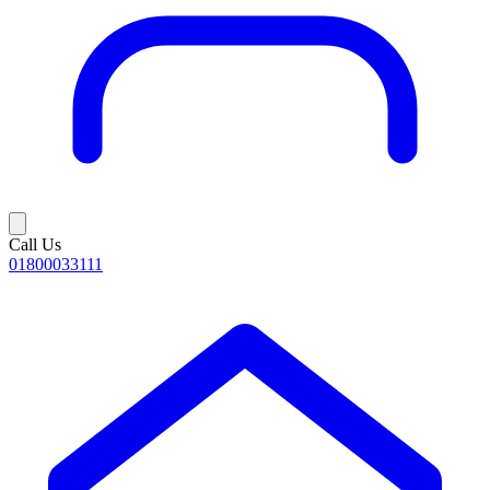
Call Us
01800033111