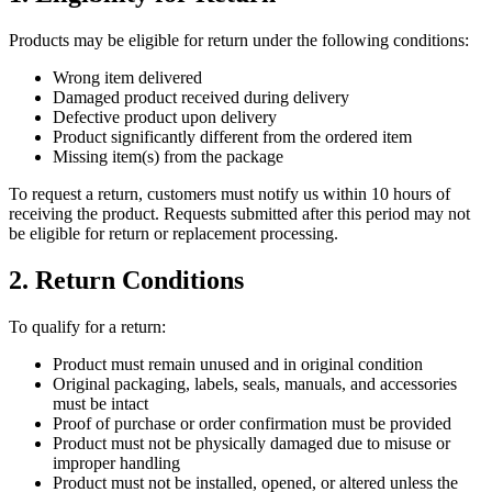
Products may be eligible for return under the following conditions:
Wrong item delivered
Damaged product received during delivery
Defective product upon delivery
Product significantly different from the ordered item
Missing item(s) from the package
To request a return, customers must notify us within 10 hours of
receiving the product. Requests submitted after this period may not
be eligible for return or replacement processing.
2. Return Conditions
To qualify for a return:
Product must remain unused and in original condition
Original packaging, labels, seals, manuals, and accessories
must be intact
Proof of purchase or order confirmation must be provided
Product must not be physically damaged due to misuse or
improper handling
Product must not be installed, opened, or altered unless the