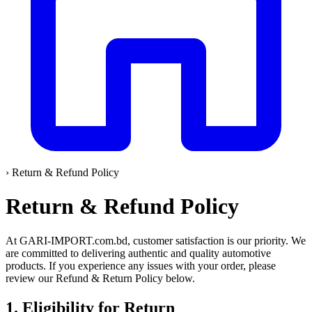
›
Return & Refund Policy
Return & Refund Policy
At GARI-IMPORT.com.bd, customer satisfaction is our priority. We
are committed to delivering authentic and quality automotive
products. If you experience any issues with your order, please
review our Refund & Return Policy below.
1. Eligibility for Return