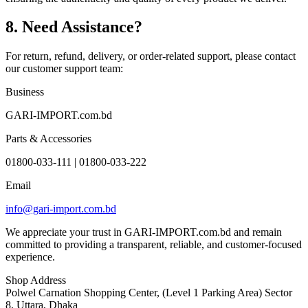
8. Need Assistance?
For return, refund, delivery, or order-related support, please contact
our customer support team:
Business
GARI-IMPORT.com.bd
Parts & Accessories
01800-033-111 | 01800-033-222
Email
info@gari-import.com.bd
We appreciate your trust in GARI-IMPORT.com.bd and remain
committed to providing a transparent, reliable, and customer-focused
experience.
Shop Address
Polwel Carnation Shopping Center, (Level 1 Parking Area) Sector
8, Uttara, Dhaka