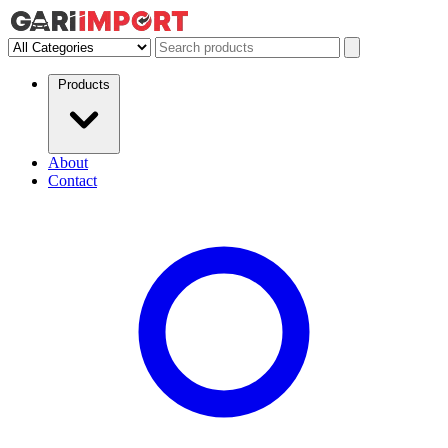
Products
About
Contact