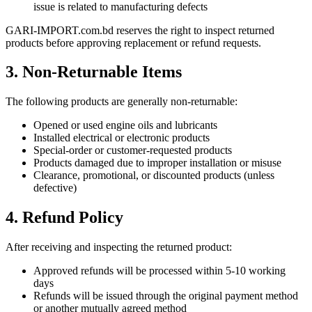
issue is related to manufacturing defects
GARI-IMPORT.com.bd reserves the right to inspect returned
products before approving replacement or refund requests.
3. Non-Returnable Items
The following products are generally non-returnable:
Opened or used engine oils and lubricants
Installed electrical or electronic products
Special-order or customer-requested products
Products damaged due to improper installation or misuse
Clearance, promotional, or discounted products (unless
defective)
4. Refund Policy
After receiving and inspecting the returned product:
Approved refunds will be processed within 5-10 working
days
Refunds will be issued through the original payment method
or another mutually agreed method