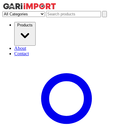
Products
About
Contact