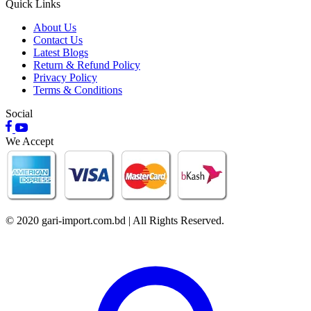
Quick Links
About Us
Contact Us
Latest Blogs
Return & Refund Policy
Privacy Policy
Terms & Conditions
Social
We Accept
© 2020 gari-import.com.bd | All Rights Reserved.