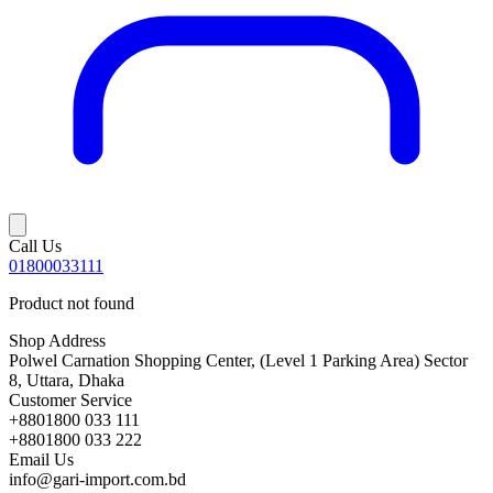
Call Us
01800033111
Product not found
Shop Address
Polwel Carnation Shopping Center, (Level 1 Parking Area) Sector
8, Uttara, Dhaka
Customer Service
+8801800 033 111
+8801800 033 222
Email Us
info@gari-import.com.bd