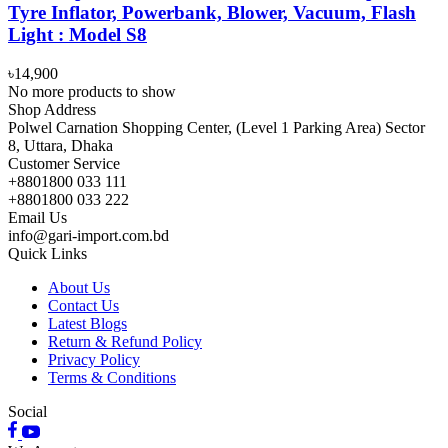
Tyre Inflator, Powerbank, Blower, Vacuum, Flash
Light : Model S8
৳14,900
No more products to show
Shop Address
Polwel Carnation Shopping Center, (Level 1 Parking Area) Sector
8, Uttara, Dhaka
Customer Service
+8801800 033 111
+8801800 033 222
Email Us
info@gari-import.com.bd
Quick Links
About Us
Contact Us
Latest Blogs
Return & Refund Policy
Privacy Policy
Terms & Conditions
Social