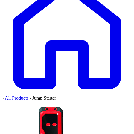
›
All Products
›
Jump Starter