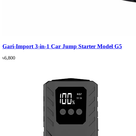
Gari-Import 3-in-1 Car Jump Starter Model G5
৳6,800