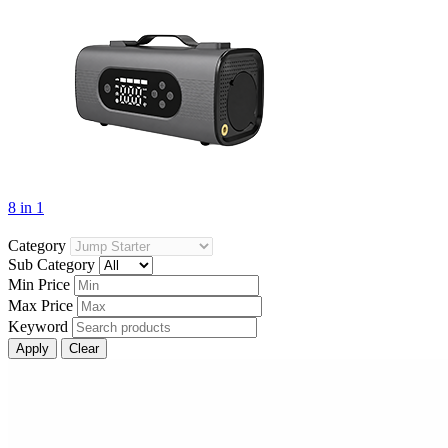
8 in 1
Category
Sub Category
Min Price
Max Price
Keyword
Apply
Clear