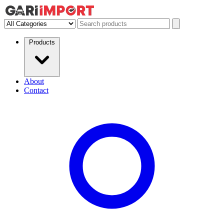
Products
About
Contact