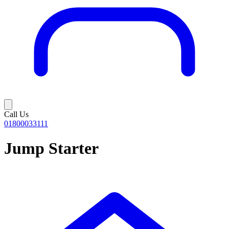
Call Us
01800033111
Jump Starter