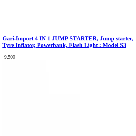
Gari-Import 4 IN 1 JUMP STARTER, Jump starter,
Tyre Inflator, Powerbank, Flash Light : Model S3
৳9,500