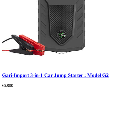
Gari-Import 3-in-1 Car Jump Starter : Model G2
৳6,800