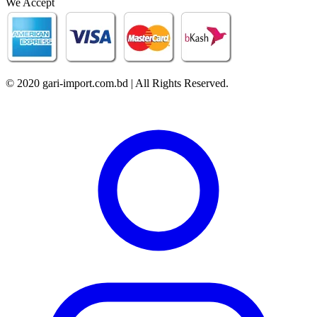
We Accept
© 2020 gari-import.com.bd | All Rights Reserved.