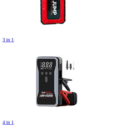
3 in 1
4 in 1