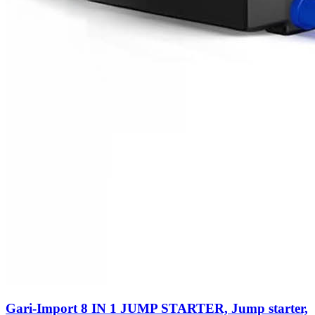
Gari-Import 8 IN 1 JUMP STARTER, Jump starter,