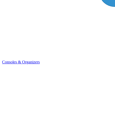
Consoles & Organizers