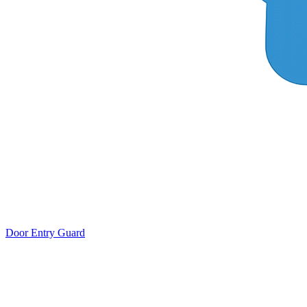
Door Entry Guard