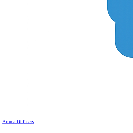
Aroma Diffusers