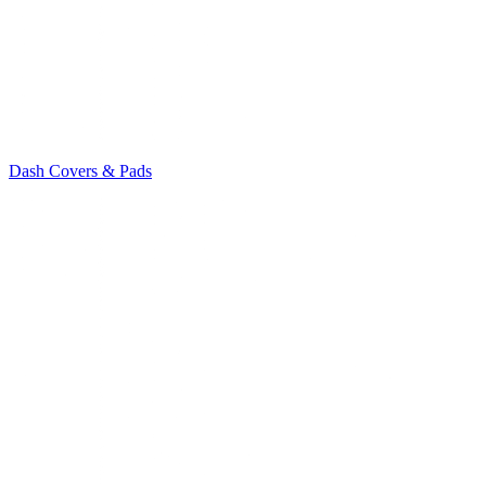
Dash Covers & Pads