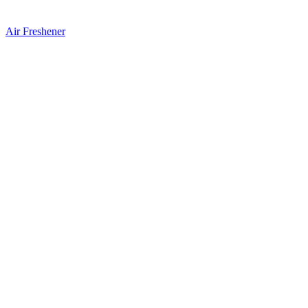
Air Freshener