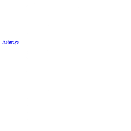
Ashtrays