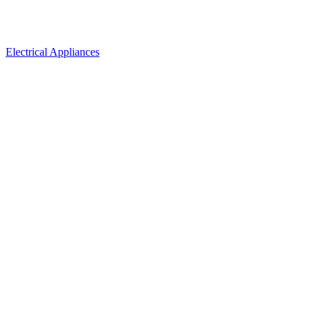
Electrical Appliances