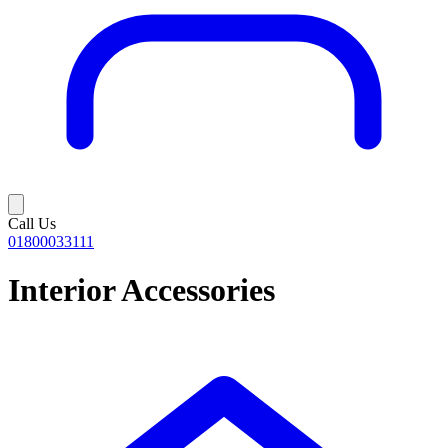
Call Us
01800033111
Interior Accessories