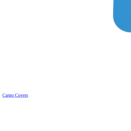
Cargo Covers