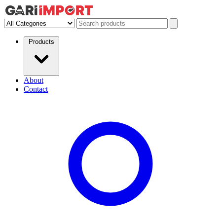
Products
About
Contact