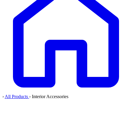
›
All Products
›
Interior Accessories