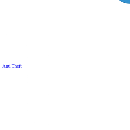
Anti Theft