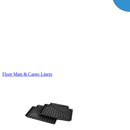
Floor Mats & Cargo Liners