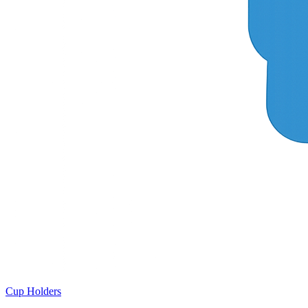
Cup Holders