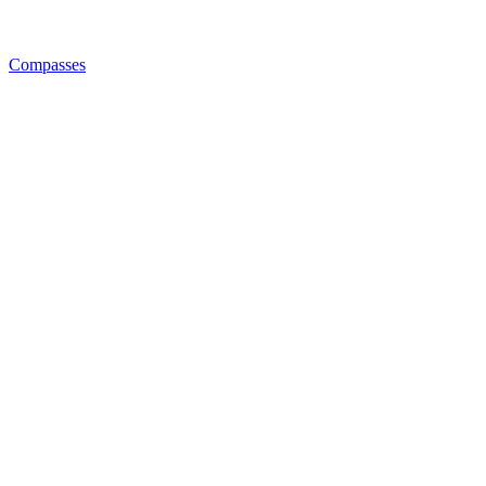
Compasses